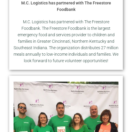
M.C. Logistics has partnered with The Freestore
Foodbank
M.C. Logistics has partnered with The Freestore
Foodbank. The Freestore Foodbank is the largest
emergency food and services provider to children and
families in Greater Cincinnati, Northern Kentucky and
Southeast Indiana. The organization distributes 27 million
meals annually to low-income individuals and families. We
look forward to future volunteer opportunities!