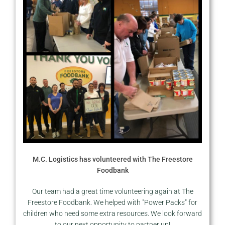
M.C. Logistics has volunteered with The Freestore
Foodbank
Our team had a great time volunteering again at The
Freestore Foodbank. We helped with "Power Packs" for
children who need some extra resources. We look forward
to our next opportunity to partner up!