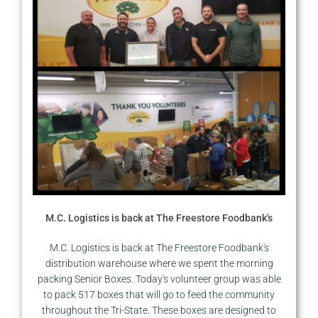
M.C. Logistics is back at The Freestore Foodbank's
M.C. Logistics is back at The Freestore Foodbank's
distribution warehouse where we spent the morning
packing Senior Boxes. Today's volunteer group was able
to pack 517 boxes that will go to feed the community
throughout the Tri-State. These boxes are designed to