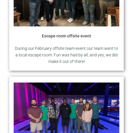
Escape room offsite event
During our February offsite team event our team went to
a local escape room. Fun was had by all, and yes, we did
make it out of there!