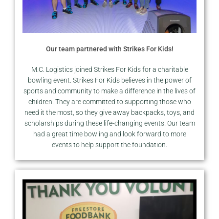
Our team partnered with Strikes For Kids!
M.C. Logistics joined Strikes For Kids for a charitable
bowling event. Strikes For Kids believes in the power of
sports and community to make a difference in the lives of
children. They are committed to supporting those who
need it the most, so they give away backpacks, toys, and
scholarships during these life-changing events. Our team
had a great time bowling and look forward to more
events to help support the foundation.