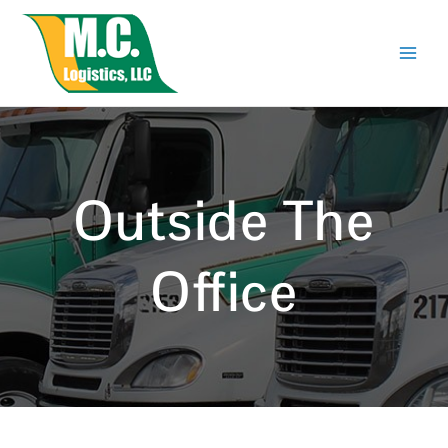
Skip
to
content
Outside The
Office