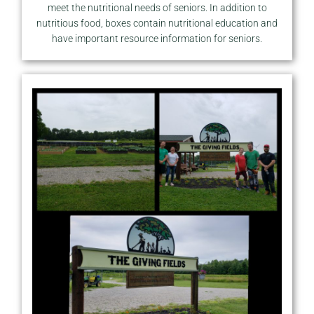
meet the nutritional needs of seniors. In addition to
nutritious food, boxes contain nutritional education and
have important resource information for seniors.