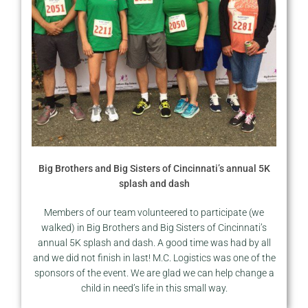
Big Brothers and Big Sisters of Cincinnati’s annual 5K
splash and dash
Members of our team volunteered to participate (we
walked) in Big Brothers and Big Sisters of Cincinnati’s
annual 5K splash and dash. A good time was had by all
and we did not finish in last! M.C. Logistics was one of the
sponsors of the event. We are glad we can help change a
child in need’s life in this small way.