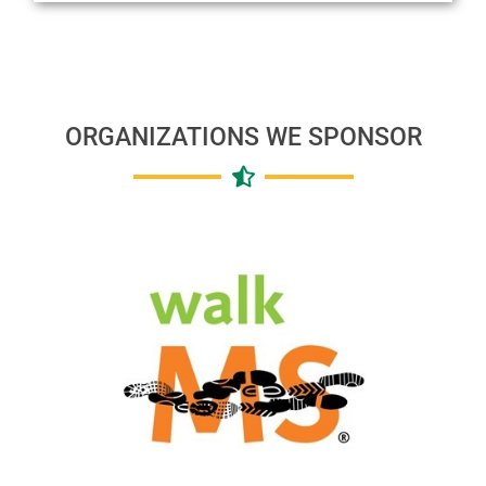
ORGANIZATIONS WE SPONSOR