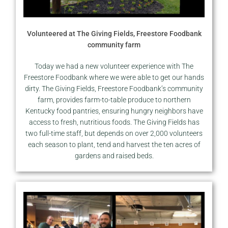
Volunteered at The Giving Fields, Freestore Foodbank
community farm
Today we had a new volunteer experience with The
Freestore Foodbank where we were able to get our hands
dirty. The Giving Fields, Freestore Foodbank’s community
farm, provides farm-to-table produce to northern
Kentucky food pantries, ensuring hungry neighbors have
access to fresh, nutritious foods. The Giving Fields has
two full-time staff, but depends on over 2,000 volunteers
each season to plant, tend and harvest the ten acres of
gardens and raised beds.