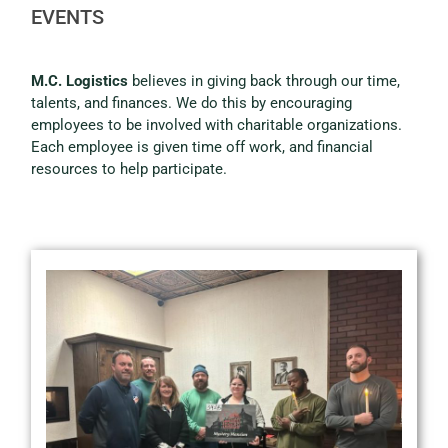
EVENTS
M.C. Logistics
believes in giving back through our time,
talents, and finances. We do this by encouraging
employees to be involved with charitable organizations.
Each employee is given time off work, and financial
resources to help participate.