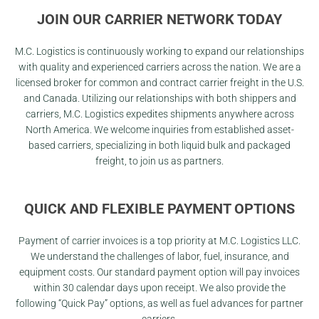
JOIN OUR CARRIER NETWORK TODAY
M.C. Logistics is continuously working to expand our relationships
with quality and experienced carriers across the nation. We are a
licensed broker for common and contract carrier freight in the U.S.
and Canada. Utilizing our relationships with both shippers and
carriers, M.C. Logistics expedites shipments anywhere across
North America. We welcome inquiries from established asset-
based carriers, specializing in both liquid bulk and packaged
freight, to join us as partners.
QUICK AND FLEXIBLE PAYMENT OPTIONS
Payment of carrier invoices is a top priority at M.C. Logistics LLC.
We understand the challenges of labor, fuel, insurance, and
equipment costs. Our standard payment option will pay invoices
within 30 calendar days upon receipt. We also provide the
following “Quick Pay” options, as well as fuel advances for partner